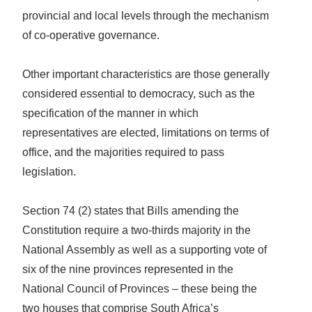
provincial and local levels through the mechanism
of co-operative governance.
Other important characteristics are those generally
considered essential to democracy, such as the
specification of the manner in which
representatives are elected, limitations on terms of
office, and the majorities required to pass
legislation.
Section 74 (2) states that Bills amending the
Constitution require a two-thirds majority in the
National Assembly as well as a supporting vote of
six of the nine provinces represented in the
National Council of Provinces – these being the
two houses that comprise South Africa’s