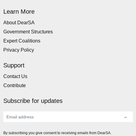
Learn More
About DearSA
Government Structures
Expert Coalitions
Privacy Policy
Support
Contact Us
Contribute
Subscribe for updates
→
By subscribing you give consent to receiving emails from DearSA.