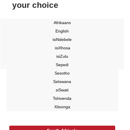
your choice
Afrikaans
English
isiNdebele
isiXhosa
isiZulu
Sepedi
Sesotho
Setswana
siSwati
Tshivenda
Xitsonga