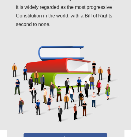
it is widely regarded as the most progressive
Constitution in the world, with a Bill of Rights
second to none.