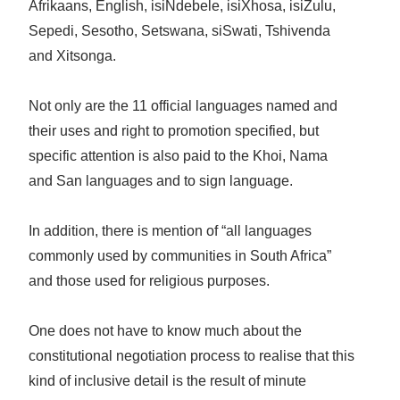
Afrikaans, English, isiNdebele, isiXhosa, isiZulu,
Sepedi, Sesotho, Setswana, siSwati, Tshivenda
and Xitsonga.
Not only are the 11 official languages named and
their uses and right to promotion specified, but
specific attention is also paid to the Khoi, Nama
and San languages and to sign language.
In addition, there is mention of “all languages
commonly used by communities in South Africa”
and those used for religious purposes.
One does not have to know much about the
constitutional negotiation process to realise that this
kind of inclusive detail is the result of minute