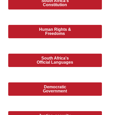
South Africa's
Constitution
Human Rights &
Freedoms
South Africa's
Official Languages
Democratic
Government