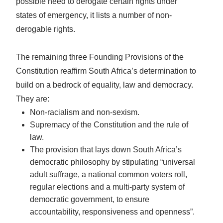
possible need to derogate certain rights under
states of emergency, it lists a number of non-
derogable rights.
The remaining three Founding Provisions of the
Constitution reaffirm South Africa’s determination to
build on a bedrock of equality, law and democracy.
They are:
Non-racialism and non-sexism.
Supremacy of the Constitution and the rule of
law.
The provision that lays down South Africa’s
democratic philosophy by stipulating “universal
adult suffrage, a national common voters roll,
regular elections and a multi-party system of
democratic government, to ensure
accountability, responsiveness and openness”.