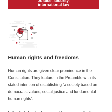
Justice, security,
international law
Human rights and freedoms
Human rights are given clear prominence in the
Constitution. They feature in the Preamble with its
stated intention of establishing “a society based on
democratic values, social justice and fundamental
human rights”.