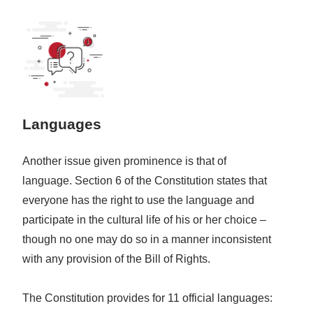
Languages
Another issue given prominence is that of
language. Section 6 of the Constitution states that
everyone has the right to use the language and
participate in the cultural life of his or her choice –
though no one may do so in a manner inconsistent
with any provision of the Bill of Rights.
The Constitution provides for 11 official languages: