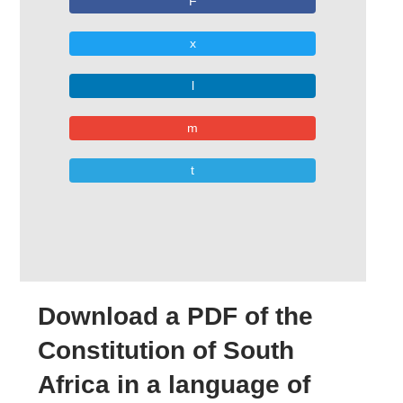
F
x
l
m
t
Download a PDF of the
Constitution of South
Africa in a language of