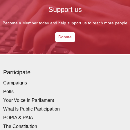
Support us
Become a Member today and help support us to reach more people
Donate
Participate
Campaigns
Polls
Your Voice In Parliament
What Is Public Participation
POPIA & PAIA
The Constitution