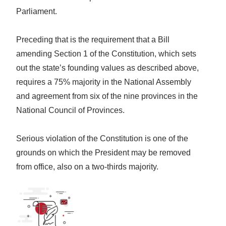
Parliament.
Preceding that is the requirement that a Bill
amending Section 1 of the Constitution, which sets
out the state’s founding values as described above,
requires a 75% majority in the National Assembly
and agreement from six of the nine provinces in the
National Council of Provinces.
Serious violation of the Constitution is one of the
grounds on which the President may be removed
from office, also on a two-thirds majority.