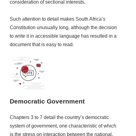
consideration of sectional interests.
Such attention to detail makes South Africa’s
Constitution unusually long, although the decision
to write it in accessible language has resulted in a
document that is easy to read.
Democratic Government
Chapters 3 to 7 detail the country’s democratic
system of government, one characteristic of which
is the stress on interaction between the national,