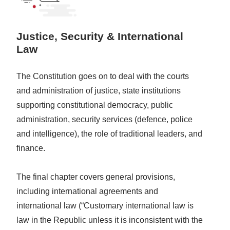
Justice, Security & International
Law
The Constitution goes on to deal with the courts
and administration of justice, state institutions
supporting constitutional democracy, public
administration, security services (defence, police
and intelligence), the role of traditional leaders, and
finance.
The final chapter covers general provisions,
including international agreements and
international law (“Customary international law is
law in the Republic unless it is inconsistent with the