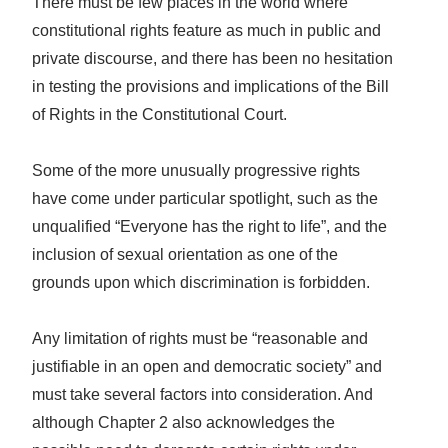
There must be few places in the world where
constitutional rights feature as much in public and
private discourse, and there has been no hesitation
in testing the provisions and implications of the Bill
of Rights in the Constitutional Court.
Some of the more unusually progressive rights
have come under particular spotlight, such as the
unqualified “Everyone has the right to life”, and the
inclusion of sexual orientation as one of the
grounds upon which discrimination is forbidden.
Any limitation of rights must be “reasonable and
justifiable in an open and democratic society” and
must take several factors into consideration. And
although Chapter 2 also acknowledges the