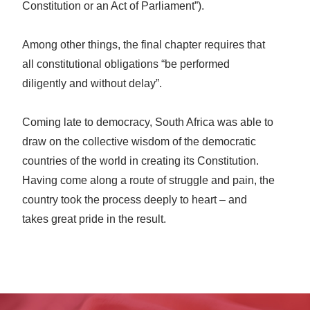
Constitution or an Act of Parliament”).
Among other things, the final chapter requires that
all constitutional obligations “be performed
diligently and without delay”.
Coming late to democracy, South Africa was able to
draw on the collective wisdom of the democratic
countries of the world in creating its Constitution.
Having come along a route of struggle and pain, the
country took the process deeply to heart – and
takes great pride in the result.