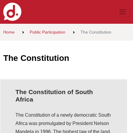
Home
Public Participation
The Constitution
The Constitution
The Constitution of South
Africa
The Constitution of a newly democratic South
Africa was promulgated by President Nelson
Mandela in 1996. The highest law of the land,