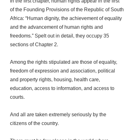
In the first chapter, human rights appear in the first
of the Founding Provisions of the Republic of South
Africa: “Human dignity, the achievement of equality
and the advancement of human rights and
freedoms.” Spelt out in detail, they occupy 35
sections of Chapter 2.
Among the rights stipulated are those of equality,
freedom of expression and association, political
and property rights, housing, health care,
education, access to information, and access to
courts.
And all are taken extremely seriously by the
citizens of the country.