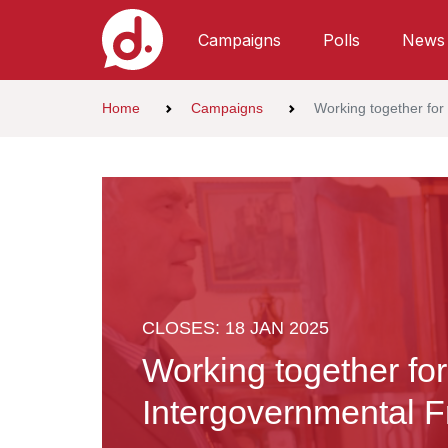
Campaigns
Polls
News
Home
Campaigns
Working together for
CLOSES: 18 JAN 2025
Working together for
Intergovernmental 