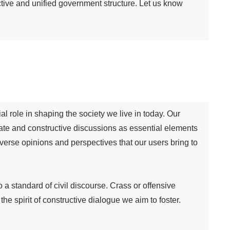
ctive and unified government structure. Let us know
al role in shaping the society we live in today. Our
te and constructive discussions as essential elements
iverse opinions and perspectives that our users bring to
 standard of civil discourse. Crass or offensive
 spirit of constructive dialogue we aim to foster.