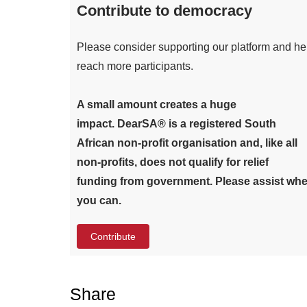
Contribute to democracy
Please consider supporting our platform and he
reach more participants.
A small amount creates a huge
impact. DearSA® is a registered South
African non-profit organisation and, like all
non-profits, does not qualify for relief
funding from government. Please assist whe
you can.
Contribute
Share