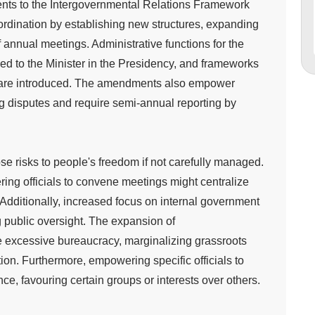
ts to the Intergovernmental Relations Framework
ordination by establishing new structures, expanding
annual meetings. Administrative functions for the
ed to the Minister in the Presidency, and frameworks
on are introduced. The amendments also empower
 disputes and require semi-annual reporting by
e risks to people's freedom if not carefully managed.
ing officials to convene meetings might centralize
Additionally, increased focus on internal government
g public oversight. The expansion of
e excessive bureaucracy, marginalizing grassroots
ion. Furthermore, empowering specific officials to
ence, favouring certain groups or interests over others.