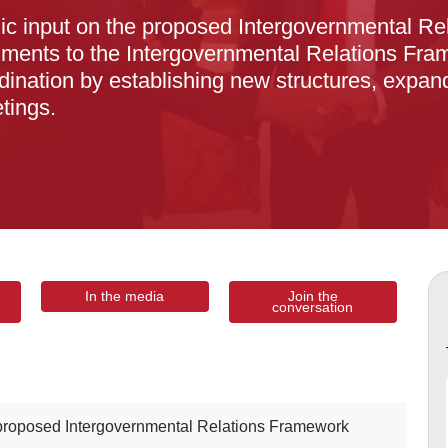
lic input on the proposed Intergovernmental 
ments to the Intergovernmental Relations Fram
ination by establishing new structures, expand
tings.
In the media
Join the
conversation
 proposed Intergovernmental Relations Framework