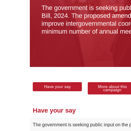
The government is seeking pub
Bill, 2024. The proposed amend
improve intergovernmental coord
minimum number of annual mee
Have your say
More about this
campaign
Have your say
The government is seeking public input on the