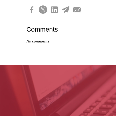
Comments
No comments