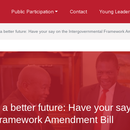
Public Participation
Contact
Young Leader
 a better future: Have your say on the Intergovernmental Framework A
 a better future: Have your sa
Framework Amendment Bill