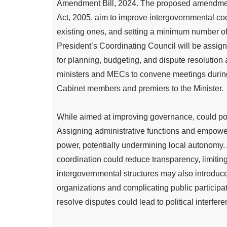
Amendment Bill, 2024. The proposed amendmen
Act, 2005, aim to improve intergovernmental co
existing ones, and setting a minimum number of 
President’s Coordinating Council will be assign
for planning, budgeting, and dispute resoluti
ministers and MECs to convene meetings during
Cabinet members and premiers to the Minister.
While aimed at improving governance, could pos
Assigning administrative functions and empower
power, potentially undermining local autonomy. 
coordination could reduce transparency, limitin
intergovernmental structures may also introduc
organizations and complicating public participat
resolve disputes could lead to political interfer