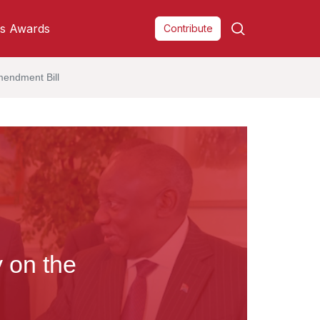
s Awards
Contribute
mendment Bill
y on the