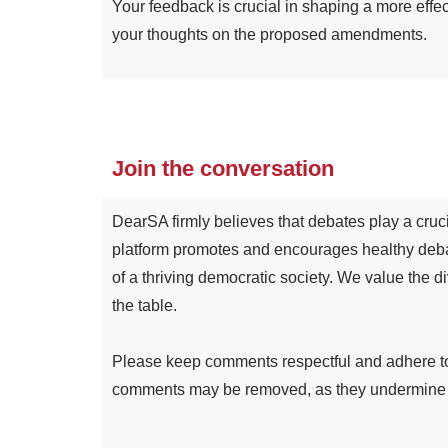
Your feedback is crucial in shaping a more effe
your thoughts on the proposed amendments.
Join the conversation
DearSA firmly believes that debates play a cruci
platform promotes and encourages healthy deba
of a thriving democratic society. We value the d
the table.
Please keep comments respectful and adhere to a
comments may be removed, as they undermine the