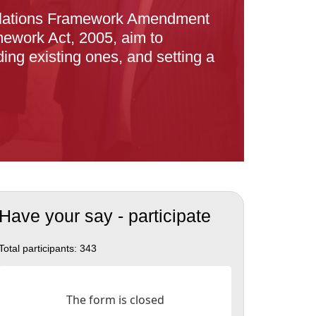
Relations Framework Amendment
ework Act, 2005, aim to
ing existing ones, and setting a
Have your say - participate
Total participants:
343