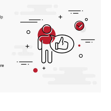
lp
re