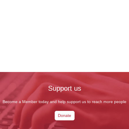
Support us
Become a Member today and help support us to reach more people
Donate