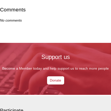
Comments
No comments
Support us
Become a Member today and help support us to reach more people
Donate
Participate