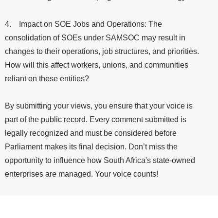
4. Impact on SOE Jobs and Operations: The
consolidation of SOEs under SAMSOC may result in
changes to their operations, job structures, and priorities.
How will this affect workers, unions, and communities
reliant on these entities?
By submitting your views, you ensure that your voice is
part of the public record. Every comment submitted is
legally recognized and must be considered before
Parliament makes its final decision. Don’t miss the
opportunity to influence how South Africa's state-owned
enterprises are managed. Your voice counts!