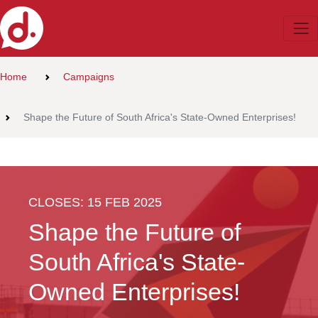
Home
Campaigns
Shape the Future of South Africa's State-Owned Enterprises!
CLOSES: 15 FEB 2025
Shape the Future of
South Africa's State-
Owned Enterprises!