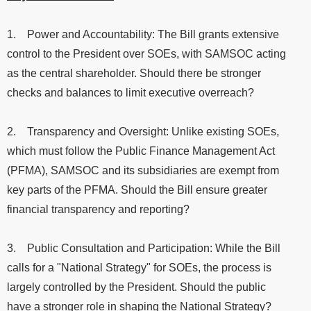
1. Power and Accountability: The Bill grants extensive
control to the President over SOEs, with SAMSOC acting
as the central shareholder. Should there be stronger
checks and balances to limit executive overreach?
2. Transparency and Oversight: Unlike existing SOEs,
which must follow the Public Finance Management Act
(PFMA), SAMSOC and its subsidiaries are exempt from
key parts of the PFMA. Should the Bill ensure greater
financial transparency and reporting?
3. Public Consultation and Participation: While the Bill
calls for a "National Strategy" for SOEs, the process is
largely controlled by the President. Should the public
have a stronger role in shaping the National Strategy?