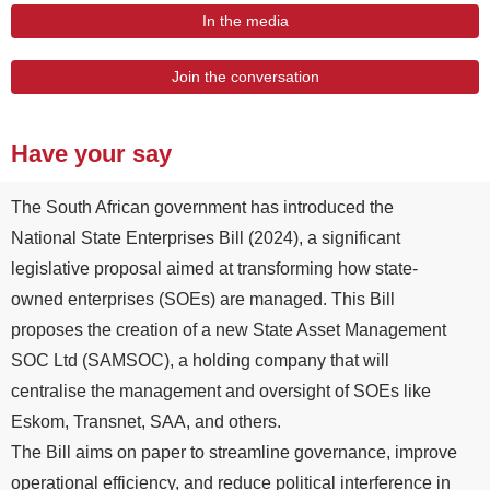
In the media
Join the conversation
Have your say
The South African government has introduced the
National State Enterprises Bill (2024), a significant
legislative proposal aimed at transforming how state-
owned enterprises (SOEs) are managed. This Bill
proposes the creation of a new State Asset Management
SOC Ltd (SAMSOC), a holding company that will
centralise the management and oversight of SOEs like
Eskom, Transnet, SAA, and others.
The Bill aims on paper to streamline governance, improve
operational efficiency, and reduce political interference in