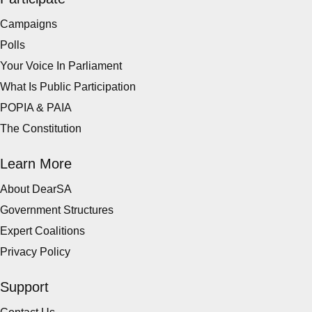
Campaigns
Polls
Your Voice In Parliament
What Is Public Participation
POPIA & PAIA
The Constitution
Learn More
About DearSA
Government Structures
Expert Coalitions
Privacy Policy
Support