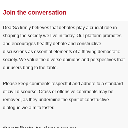
Join the conversation
DearSA firmly believes that debates play a crucial role in
shaping the society we live in today. Our platform promotes
and encourages healthy debate and constructive
discussions as essential elements of a thriving democratic
society. We value the diverse opinions and perspectives that
our users bring to the table.
Please keep comments respectful and adhere to a standard
of civil discourse. Crass or offensive comments may be
removed, as they undermine the spirit of constructive
dialogue we aim to foster.