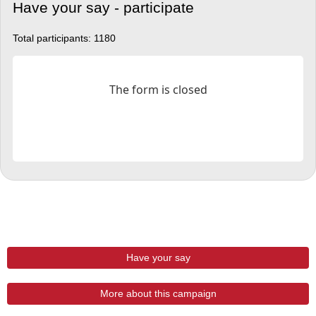
Have your say - participate
Total participants:
1180
Have your say
More about this campaign