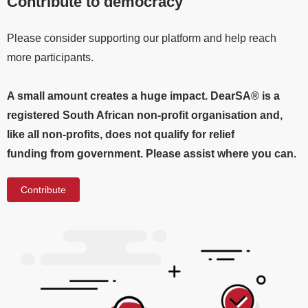
Contribute to democracy
Please consider supporting our platform and help reach
more participants.
A small amount creates a huge impact. DearSA® is a
registered South African non-profit organisation and,
like all non-profits, does not qualify for relief
funding from government. Please assist where you can.
Contribute