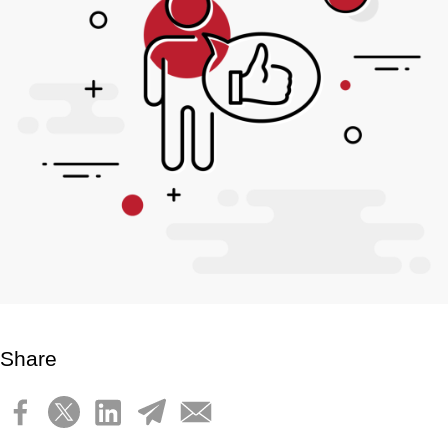
Share