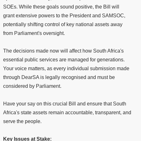
SOEs. While these goals sound positive, the Bill will
grant extensive powers to the President and SAMSOC,
potentially shifting control of key national assets away
from Parliament's oversight.
The decisions made now will affect how South Africa's
essential public services are managed for generations.
Your voice matters, as every individual submission made
through DearSA is legally recognised and must be
considered by Parliament.
Have your say on this crucial Bill and ensure that South
Africa's state assets remain accountable, transparent, and
serve the people.
Key Issues at Stake: