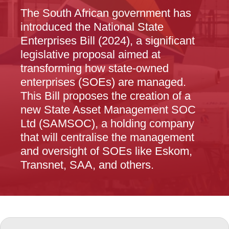
The South African government has
introduced the National State
Enterprises Bill (2024), a significant
legislative proposal aimed at
transforming how state-owned
enterprises (SOEs) are managed.
This Bill proposes the creation of a
new State Asset Management SOC
Ltd (SAMSOC), a holding company
that will centralise the management
and oversight of SOEs like Eskom,
Transnet, SAA, and others.